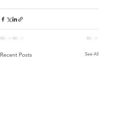
See All
Recent Posts