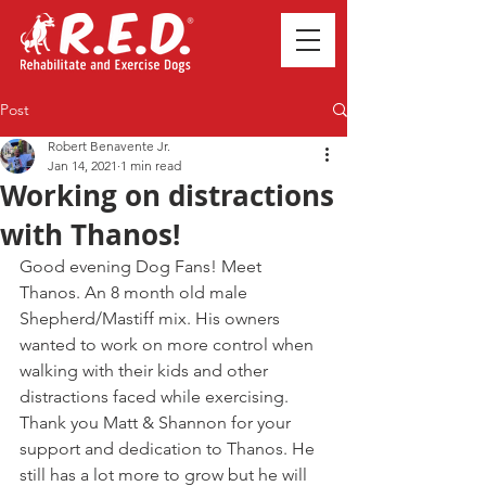
Post
Robert Benavente Jr.
Jan 14, 2021
1 min read
Working on distractions
with Thanos!
Good evening Dog Fans! Meet 
Thanos. An 8 month old male 
Shepherd/Mastiff mix. His owners 
wanted to work on more control when 
walking with their kids and other 
distractions faced while exercising. 
Thank you Matt & Shannon for your 
support and dedication to Thanos. He 
still has a lot more to grow but he will 