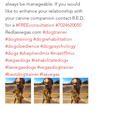
always be manageable. If you would 
like to enhance your relationship with 
your canine companion contact R.E.D. 
for a 
#FREEconsultation
#7024620050
Redlasvegas.com 
#dogtrainer
#dogtraining
#dogrehabilitation
#dogobedience
#dogpsychology
#dogs
#shepherdmix
#mastiffmix
#vegasdogs
#rehabilitatedogs
#lasvegasdogs
#vegasdogtrainer
#bestdogtrainer
#lasvegas