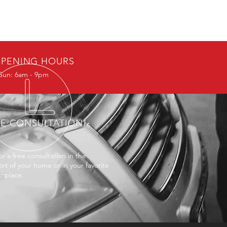
PENING HOURS
Sun: 6am - 9pm
EE CONSULTATION!
or a free consultation in the
rt of your home or in your favorite
c place.