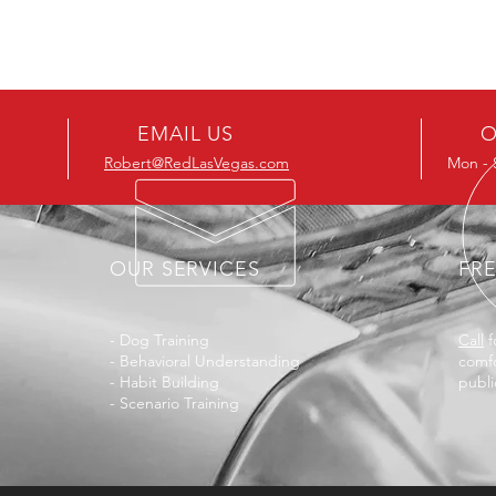
EMAIL US
O
Robert@RedLasVegas.com
Mon - 
OUR SERVICES
FR
- Dog Training
Call
f
- Behavioral Understanding
comfo
- Habit Building
publi
- Scenario Training