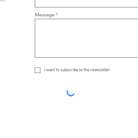
Message
I want to subscribe to the newsletter.