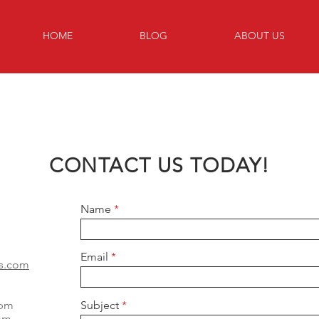
HOME
BLOG
ABOUT US
CONTACT US TODAY!
Name
Email
as.com
0pm
Subject
0pm