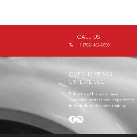
CALL US
Tel:
+1 (702) 462-0050
OVER 15 YEARS
EXPERIENCE
Robert and his team have
extensive professional experience
in their field of canine training.