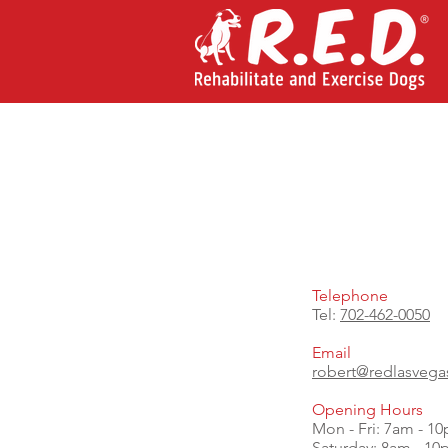
Telephone
Tel:
702-462-0050
Email
robert@redlasveg
Opening Hours
Mon - Fri: 7am - 1
​​Saturday: 8am - 1