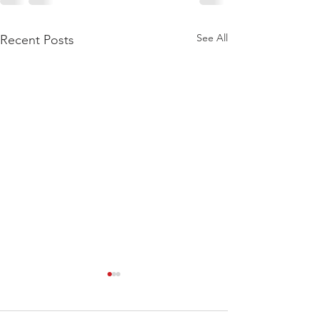
See All
Recent Posts