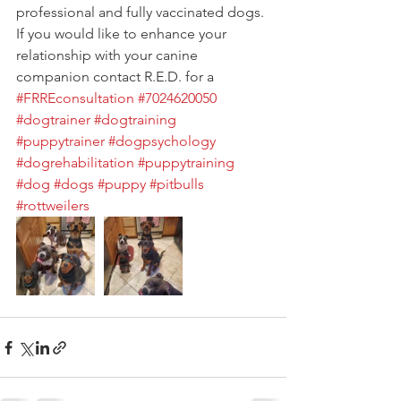
professional and fully vaccinated dogs. 
If you would like to enhance your 
relationship with your canine 
companion contact R.E.D. for a 
#FRREconsultation
#7024620050
#dogtrainer
#dogtraining
#puppytrainer
#dogpsychology
#dogrehabilitation
#puppytraining
#dog
#dogs
#puppy
#pitbulls
#rottweilers