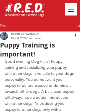
Post
Robert Benavente Jr.
Dec 8, 2022
1 min read
Puppy Training is
important!
Good evening Dog Fans! Puppy 
training and socializing your puppy 
with other dogs is volatile to your dogs 
personality. You do not want your 
puppy to be too passive or dominant 
towards other dogs. A balanced puppy 
will always have a better introduction 
with other dogs. *Introducing your 
puppy to other dogs only with a 