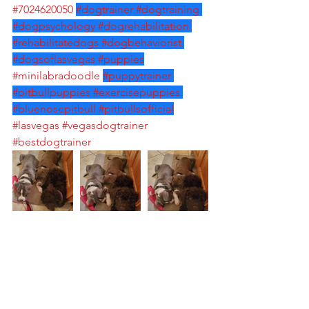
#7024620050
#dogtrainer
#dogtraining
#dogpsychology
#dogrehabilitation
#rehabilitatedogs
#dogbehaviorist
#dogsoflasvegas
#puppies
#minilabradoodle
#puppytrainer
#pitbullpuppies
#exercisepuppies
#bluenosepitbull
#pitbullsofficial
#lasvegas
#vegasdogtrainer
#bestdogtrainer