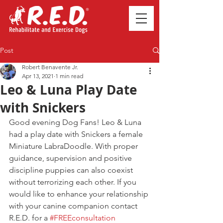
Post
Robert Benavente Jr.
Apr 13, 2021
1 min read
Leo & Luna Play Date
with Snickers
Good evening Dog Fans! Leo & Luna 
had a play date with Snickers a female 
Miniature LabraDoodle. With proper 
guidance, supervision and positive 
discipline puppies can also coexist 
without terrorizing each other. If you 
would like to enhance your relationship 
with your canine companion contact 
R.E.D. for a 
#FREEconsultation