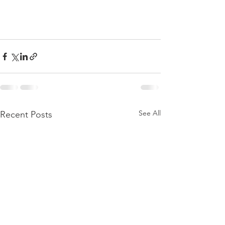
See All
Recent Posts