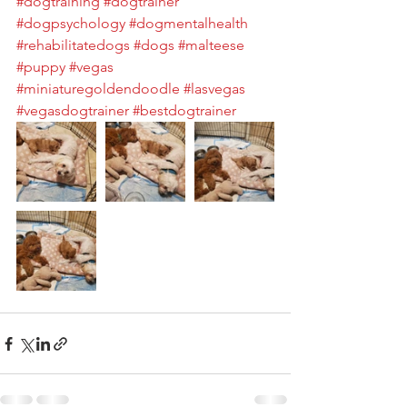
#dogtraining
#dogtrainer
#dogpsychology
#dogmentalhealth
#rehabilitatedogs
#dogs
#malteese
#puppy
#vegas
#miniaturegoldendoodle
#lasvegas
#vegasdogtrainer
#bestdogtrainer