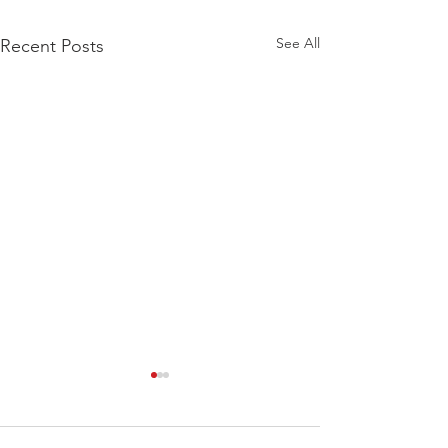
See All
Recent Posts