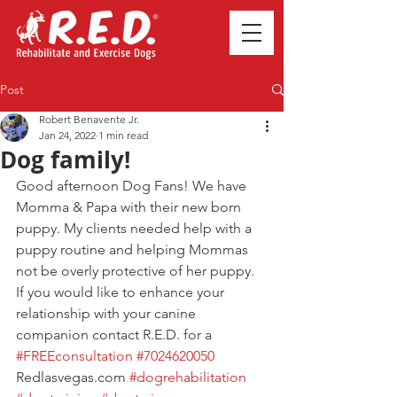
Post
Robert Benavente Jr.
Jan 24, 2022
1 min read
Dog family!
Good afternoon Dog Fans! We have 
Momma & Papa with their new born 
puppy. My clients needed help with a 
puppy routine and helping Mommas 
not be overly protective of her puppy. 
If you would like to enhance your 
relationship with your canine 
companion contact R.E.D. for a 
#FREEconsultation
#7024620050
Redlasvegas.com 
#dogrehabilitation