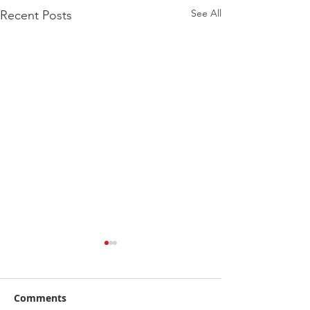
See All
Recent Posts
Comments