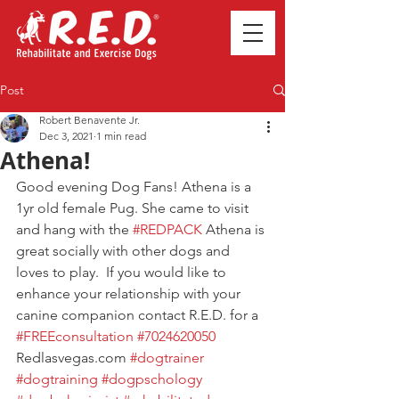
Post
Robert Benavente Jr.
Dec 3, 2021
1 min read
Athena!
Good evening Dog Fans! Athena is a 
1yr old female Pug. She came to visit 
and hang with the 
#REDPACK
 Athena is 
great socially with other dogs and 
loves to play.  If you would like to 
enhance your relationship with your 
canine companion contact R.E.D. for a 
#FREEconsultation
#7024620050
Redlasvegas.com 
#dogtrainer
#dogtraining
#dogpschology