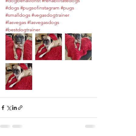
#dogbehaviorist
#rehabilitatedogs
#dogs
#pugsofinstagram
#pugs
#smalldogs
#vegasdogtrainer
#lasvegas
#lasvegasdogs
#bestdogtrainer